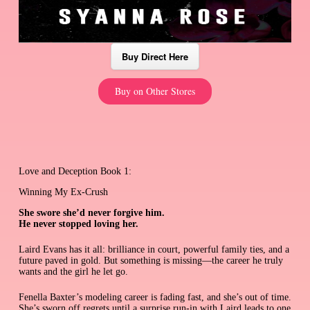
Buy Direct Here
Buy on Other Stores
Love and Deception Book 1:
Winning My Ex-Crush
She swore she’d never forgive him.
He never stopped loving her.
Laird Evans has it all: brilliance in court, powerful family ties, and a
future paved in gold. But something is missing—the career he truly
wants and the girl he let go.
Fenella Baxter’s modeling career is fading fast, and she’s out of time.
She’s sworn off regrets until a surprise run-in with Laird leads to one