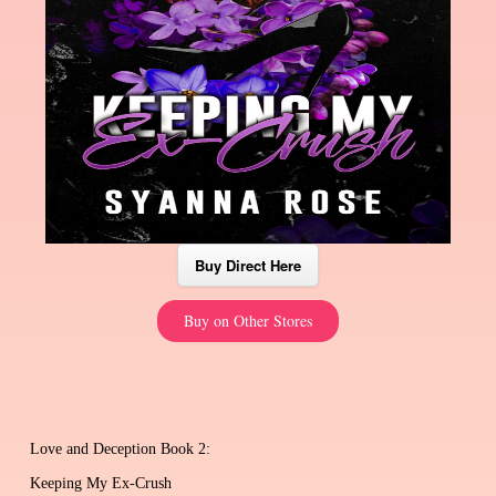
Buy Direct Here
Buy on Other Stores
Love and Deception Book 2:
Keeping My Ex-Crush