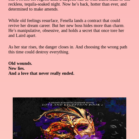
reckless, tequila-soaked night. Now he’s back, hotter than ever, and
determined to make amends.
While old feelings resurface, Fenella lands a contract that could
revive her dream career. But her new boss hides more than charm.
He’s manipulative, obsessive, and holds a secret that once tore her
and Laird apart.
As her star rises, the danger closes in. And choosing the wrong path
this time could destroy everything.
Old wounds.
New lies.
And a love that never really ended.