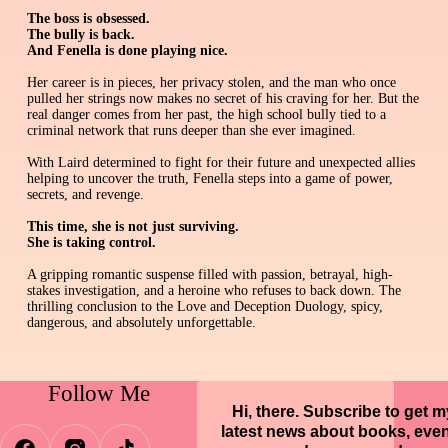
The boss is obsessed.
The bully is back.
And Fenella is done playing nice.
Her career is in pieces, her privacy stolen, and the man who once
pulled her strings now makes no secret of his craving for her. But the
real danger comes from her past, the high school bully tied to a
criminal network that runs deeper than she ever imagined.
With Laird determined to fight for their future and unexpected allies
helping to uncover the truth, Fenella steps into a game of power,
secrets, and revenge.
This time, she is not just surviving.
She is taking control.
A gripping romantic suspense filled with passion, betrayal, high-
stakes investigation, and a heroine who refuses to back down. The
thrilling conclusion to the Love and Deception Duology, spicy,
dangerous, and absolutely unforgettable.
Follow Me
Hi, there. Subscribe to get m
latest news about books, eve