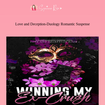
Love and Deception-Duology Romantic Suspense