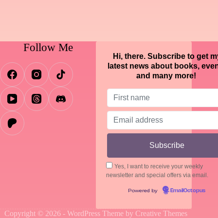
Follow Me
Hi, there. Subscribe to get m
latest news about books, eve
and many more!
Yes, I want to receive your weekly
newsletter and special offers via email.
Powered by
EmailOctopus
Copyright © 2026 - WordPress Theme by
Creative Themes